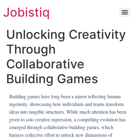
Jobistiq
Unlocking Creativity
Through
Collaborative
Building Games
Building games have long been a mirror reflecting human
ingenuity, showcasing how individuals and teams transform
ideas into tangible structures. While much attention has been
given to solo creative expression, a compelling evolution has
emerged through collaborative building games, which
harness collective effort to unlock new dimensions of