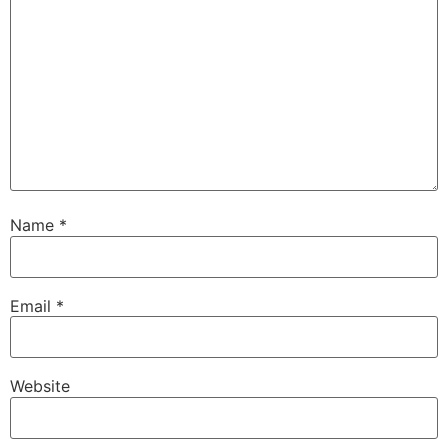
Name
*
Email
*
Website