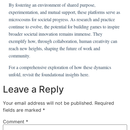
By fostering an environment of shared purpose,
experimentation, and mutual support, these platforms serve as
microcosms for societal progress. As research and practice
continue to evolve, the potential for building games to inspire
broader societal innovation remains immense. They
exemplify how, through collaboration, human creativity can
reach new heights, shaping the future of work and
community.
For a comprehensive exploration of how these dynamics
unfold, revisit the foundational insights here.
Leave a Reply
Your email address will not be published.
Required
fields are marked
*
Comment
*