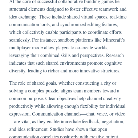
At the core of successful collaborative building games lie
structural elements designed to foster effective teamwork and
idea exchange. These include shared virtual spaces, real-time
communication tools, and synchronized editing features,
which collectively enable participants to coordinate efforts
seamlessly. For instance, sandbox platforms like Minecraft’s
multiplayer mode allow players to co-create worlds,
leveraging their combined skills and perspectives. Research
indicates that such shared environments promote cognitive
diversity, leading to richer and more innovative structures.
The role of shared goals, whether constructing a city or
solving a complex puzzle, aligns team members toward a
common purpose. Clear objectives help channel creativity
productively while allowing enough flexibility for individual
expression. Communication channels—chat, voice, or video
—are vital, as they enable immediate feedback, negotiation,
and idea refinement. Studies have shown that open
communication correlates positively with creative output,