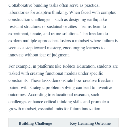
Collaborative building tasks often serve as practical
laboratories for adaptive thinking. When faced with complex
construction challenges—such as designing earthquake-
resistant structures or sustainable cities—teams learn to
experiment, iterate, and refine solutions. The freedom to
explore multiple approaches fosters a mindset where failure is
seen as a step toward mastery, encouraging learners to
innovate without fear of judgment.
For example, in platforms like Roblox Education, students are
tasked with creating functional models under specific
constraints. These tasks demonstrate how creative freedom
paired with strategic problem-solving can lead to inventive
outcomes. According to educational research, such
challenges enhance critical thinking skills and promote a
growth mindset, essential traits for future innovation.
Building Challenge
Key Learning Outcome