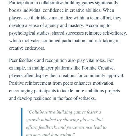
Participation in collaborative building games significantly
boosts individual confidence in creative abilities. When
players see their ideas materialize within a team effort, they
develop a sense of agency and mastery. According to
psychological studies, shared successes reinforce self-efficacy,
which motivates continued participation and risk-taking in
creative endeavors.
Peer feedback and recognition also play vital roles. For
example, in multiplayer platforms like Fortnite Creative,
players often display their creations for community approval.
Positive reinforcement from peers enhances motivation,
encouraging participants to tackle more ambitious projects
and develop resilience in the face of setbacks.
“Collaborative building games foster a
growth mindset by showing players that
effort, feedback, and perseverance lead to
mastery and innovation.”