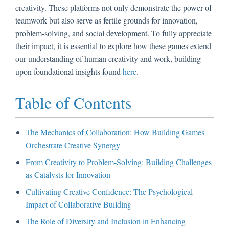
creativity. These platforms not only demonstrate the power of
teamwork but also serve as fertile grounds for innovation,
problem-solving, and social development. To fully appreciate
their impact, it is essential to explore how these games extend
our understanding of human creativity and work, building
upon foundational insights found
here
.
Table of Contents
The Mechanics of Collaboration: How Building Games
Orchestrate Creative Synergy
From Creativity to Problem-Solving: Building Challenges
as Catalysts for Innovation
Cultivating Creative Confidence: The Psychological
Impact of Collaborative Building
The Role of Diversity and Inclusion in Enhancing