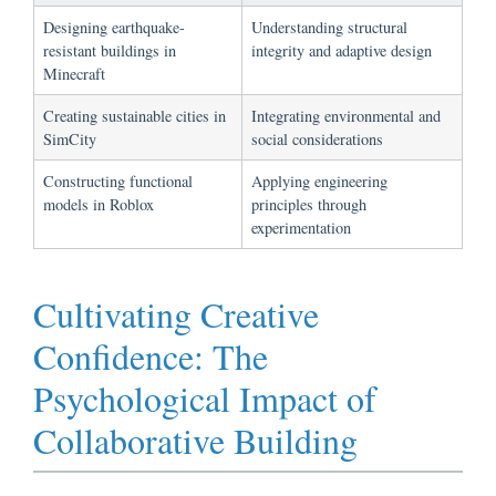
Designing earthquake-
Understanding structural
resistant buildings in
integrity and adaptive design
Minecraft
Creating sustainable cities in
Integrating environmental and
SimCity
social considerations
Constructing functional
Applying engineering
models in Roblox
principles through
experimentation
Cultivating Creative
Confidence: The
Psychological Impact of
Collaborative Building