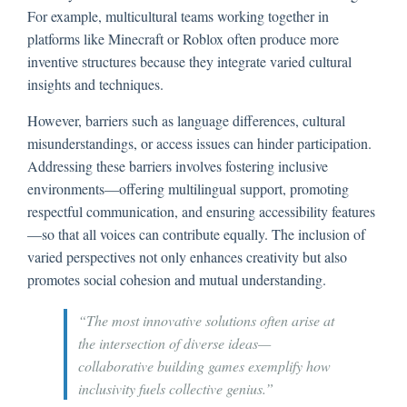
For example, multicultural teams working together in
platforms like Minecraft or Roblox often produce more
inventive structures because they integrate varied cultural
insights and techniques.
However, barriers such as language differences, cultural
misunderstandings, or access issues can hinder participation.
Addressing these barriers involves fostering inclusive
environments—offering multilingual support, promoting
respectful communication, and ensuring accessibility features
—so that all voices can contribute equally. The inclusion of
varied perspectives not only enhances creativity but also
promotes social cohesion and mutual understanding.
“The most innovative solutions often arise at
the intersection of diverse ideas—
collaborative building games exemplify how
inclusivity fuels collective genius.”