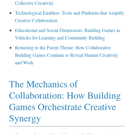
Collective Creativity
Technological Enablers: Tools and Platforms that Amplify
Creative Collaboration
Educational and Social Dimensions: Building Games as
Vehicles for Learning and Community Building
Returning to the Parent Theme: How Collaborative
Building Games Continue to Reveal Human Creativity
and Work
The Mechanics of
Collaboration: How Building
Games Orchestrate Creative
Synergy