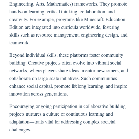
Engineering, Arts, Mathematics) frameworks. They promote
hands-on learning, critical thinking, collaboration, and
creativity. For example, programs like Minecraft: Education
Edition are integrated into curricula worldwide, fostering
skills such as resource management, engineering design, and
teamwork.
Beyond individual skills, these platforms foster community
building. Creative projects often evolve into vibrant social
networks, where players share ideas, mentor newcomers, and
collaborate on large-scale initiatives. Such communities
enhance social capital, promote lifelong learning, and inspire
innovation across generations.
Encouraging ongoing participation in collaborative building
projects nurtures a culture of continuous learning and
adaptation—traits vital for addressing complex societal
challenges.