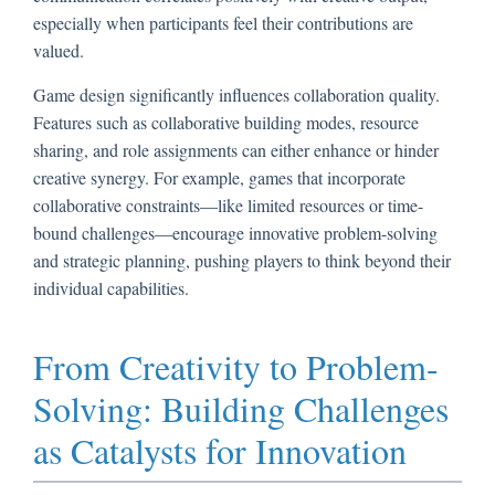
especially when participants feel their contributions are
valued.
Game design significantly influences collaboration quality.
Features such as collaborative building modes, resource
sharing, and role assignments can either enhance or hinder
creative synergy. For example, games that incorporate
collaborative constraints—like limited resources or time-
bound challenges—encourage innovative problem-solving
and strategic planning, pushing players to think beyond their
individual capabilities.
From Creativity to Problem-
Solving: Building Challenges
as Catalysts for Innovation