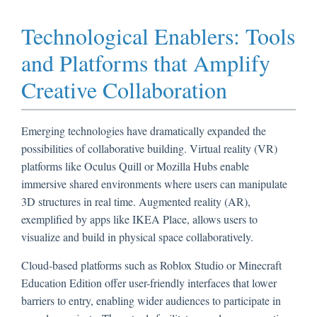
Technological Enablers: Tools
and Platforms that Amplify
Creative Collaboration
Emerging technologies have dramatically expanded the
possibilities of collaborative building. Virtual reality (VR)
platforms like Oculus Quill or Mozilla Hubs enable
immersive shared environments where users can manipulate
3D structures in real time. Augmented reality (AR),
exemplified by apps like IKEA Place, allows users to
visualize and build in physical space collaboratively.
Cloud-based platforms such as Roblox Studio or Minecraft
Education Edition offer user-friendly interfaces that lower
barriers to entry, enabling wider audiences to participate in