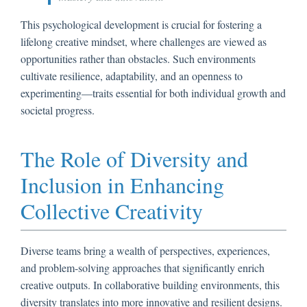
This psychological development is crucial for fostering a
lifelong creative mindset, where challenges are viewed as
opportunities rather than obstacles. Such environments
cultivate resilience, adaptability, and an openness to
experimenting—traits essential for both individual growth and
societal progress.
The Role of Diversity and
Inclusion in Enhancing
Collective Creativity
Diverse teams bring a wealth of perspectives, experiences,
and problem-solving approaches that significantly enrich
creative outputs. In collaborative building environments, this
diversity translates into more innovative and resilient designs.