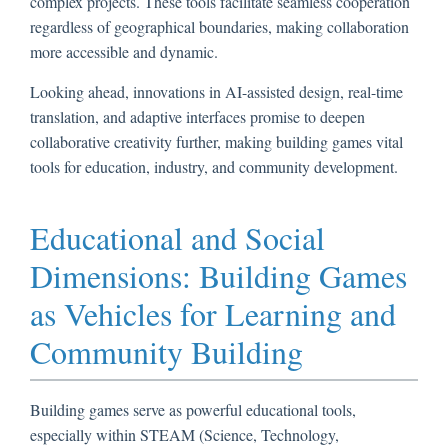
complex projects. These tools facilitate seamless cooperation
regardless of geographical boundaries, making collaboration
more accessible and dynamic.
Looking ahead, innovations in AI-assisted design, real-time
translation, and adaptive interfaces promise to deepen
collaborative creativity further, making building games vital
tools for education, industry, and community development.
Educational and Social
Dimensions: Building Games
as Vehicles for Learning and
Community Building
Building games serve as powerful educational tools,
especially within STEAM (Science, Technology,