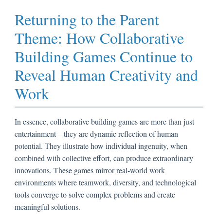
Returning to the Parent
Theme: How Collaborative
Building Games Continue to
Reveal Human Creativity and
Work
In essence, collaborative building games are more than just
entertainment—they are dynamic reflection of human
potential. They illustrate how individual ingenuity, when
combined with collective effort, can produce extraordinary
innovations. These games mirror real-world work
environments where teamwork, diversity, and technological
tools converge to solve complex problems and create
meaningful solutions.