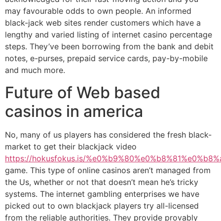
may favourable odds to own people. An informed
black-jack web sites render customers which have a
lengthy and varied listing of internet casino percentage
steps. They’ve been borrowing from the bank and debit
notes, e-purses, prepaid service cards, pay-by-mobile
and much more.
Future of Web based
casinos in america
No, many of us players has considered the fresh black-
market to get their blackjack video
https://hokusfokus.is/%e0%b9%80%e0%b8%81%
game. This type of online casinos aren’t managed from
the Us, whether or not that doesn’t mean he’s tricky
systems. The internet gambling enterprises we have
picked out to own blackjack players try all-licensed
from the reliable authorities. They provide provably