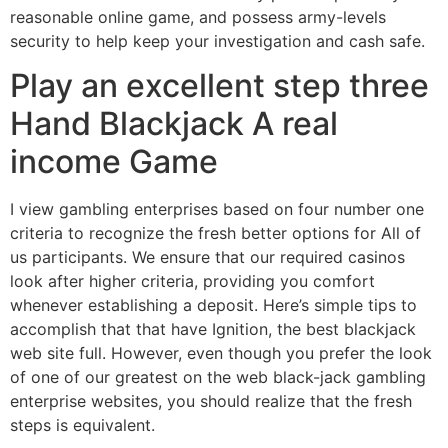
reasonable online game, and possess army-levels
security to help keep your investigation and cash safe.
Play an excellent step three
Hand Blackjack A real
income Game
I view gambling enterprises based on four number one
criteria to recognize the fresh better options for All of
us participants. We ensure that our required casinos
look after higher criteria, providing you comfort
whenever establishing a deposit. Here’s simple tips to
accomplish that that have Ignition, the best blackjack
web site full. However, even though you prefer the look
of one of our greatest on the web black-jack gambling
enterprise websites, you should realize that the fresh
steps is equivalent.