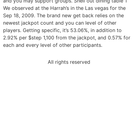
and you may support groups. Shell out dining table 1
We observed at the Harrah’s in the Las vegas for the
Sep 18, 2009. The brand new get back relies on the
newest jackpot count and you can level of other
players. Getting specific, it’s 53.06%, in addition to
2.92% per $step 1,100 from the jackpot, and 0.57% for
each and every level of other participants.
All rights reserved