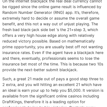
On the internet blackjack the real deal currency cannot
be rigged since the online game result is influenced by
Random Number Generator (RNG) app. It’s, therefore,
extremely hard to decide or assume the overall game
benefit, and this not a way out of unjust playing. The
fresh bad black-jack side bet ‘s the 21+step 3, which
offers a very high house edge along with relatively
reduced victory possible. Based on mathematically
prime opportunity, you are usually best off not wanting
insurance rates. Even if the agent have a blackjack here
and there, eventually, professionals seems to lose the
insurance bet most of the time. This is because two 10s
provide the next-better submit blackjack.
Such, a great 21 made out of pays a good step three to
2 extra, and you will hitting an excellent 21 which have
an ideal is earn your up to help you $5,000. It version is
available from the significant online casinos including
DraftKings, therefore it is a leading option for