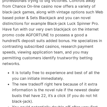
professionals trying to big victories​. Controls away
from Chance On-line casino now offers a variety of
black-jack games, along with vintage options such Web
based poker & Sets Blackjack and you can novel
distinctions for example Black-jack Luck Spinner Pro.
Have fun with our very own blackjack on the internet
promo code AGFORTUNE to possess a good a
hundred% deposit suits added bonus. He specializes in
contrasting subscribed casinos, research payment
speeds, viewing application team, and you may
permitting customers identify trustworthy betting
networks.
It is totally free to experience and best of all the
you can initiate immediately.
The new tradeoff right here because of it extra
information is the novel rule if the newest dealer
busts that have 22, it’s a click (if you do not hit
black-jack).