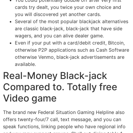
You could potentially double off after very first
cards try dealt, you twice your own choice and
you will discovered yet another cards.
Several of the most popular blackjack alternatives
are classic black-jack, black-jack that have side
wagers, and you can alive dealer game.
Even if your put with a card/debit credit, Bitcoin,
otherwise P2P applications such as Cash Software
otherwise Venmo, black-jack advertisements are
available.
Real-Money Black-jack
Compared to. Totally free
Video game
The brand new Federal Situation Gaming Helpline also
offers twenty-four/7 call, text message, and you can
speak functions, linking people who have regional info