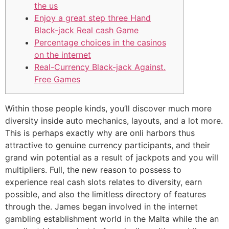
the us
Enjoy a great step three Hand
Black-jack Real cash Game
Percentage choices in the casinos
on the internet
Real-Currency Black-jack Against.
Free Games
Within those people kinds, you’ll discover much more
diversity inside auto mechanics, layouts, and a lot more.
This is perhaps exactly why are onli harbors thus
attractive to genuine currency participants, and their
grand win potential as a result of jackpots and you will
multipliers. Full, the new reason to possess to
experience real cash slots relates to diversity, earn
possible, and also the limitless directory of features
through the. James began involved in the internet
gambling establishment world in the Malta while the an