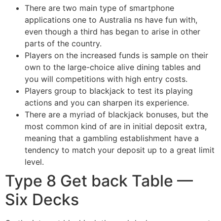
There are two main type of smartphone
applications one to Australia ns have fun with,
even though a third has began to arise in other
parts of the country.
Players on the increased funds is sample on their
own to the large-choice alive dining tables and
you will competitions with high entry costs.
Players group to blackjack to test its playing
actions and you can sharpen its experience.
There are a myriad of blackjack bonuses, but the
most common kind of are in initial deposit extra,
meaning that a gambling establishment have a
tendency to match your deposit up to a great limit
level.
Type 8 Get back Table —
Six Decks