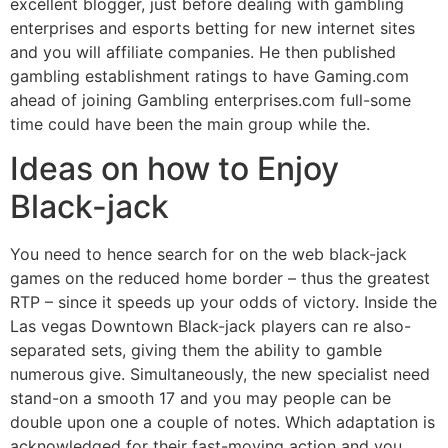
excellent blogger, just before dealing with gambling
enterprises and esports betting for new internet sites
and you will affiliate companies. He then published
gambling establishment ratings to have Gaming.com
ahead of joining Gambling enterprises.com full-some
time could have been the main group while the.
Ideas on how to Enjoy
Black-jack
You need to hence search for on the web black-jack
games on the reduced home border – thus the greatest
RTP – since it speeds up your odds of victory. Inside the
Las vegas Downtown Black-jack players can re also-
separated sets, giving them the ability to gamble
numerous give. Simultaneously, the new specialist need
stand-on a smooth 17 and you may people can be
double upon one a couple of notes. Which adaptation is
acknowledged for their fast-moving action and you