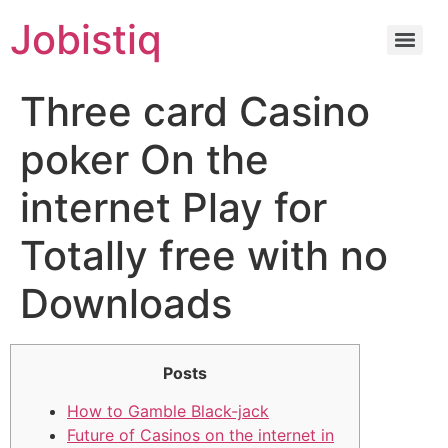
Jobistiq
Three card Casino
poker On the
internet Play for
Totally free with no
Downloads
Posts
How to Gamble Black-jack
Future of Casinos on the internet in